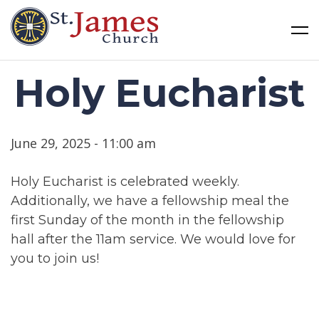
St James Church
Skip
Holy Eucharist
to
content
June 29, 2025 - 11:00 am
Holy Eucharist is celebrated weekly.
Additionally, we have a fellowship meal the
first Sunday of the month in the fellowship
hall after the 11am service. We would love for
you to join us!