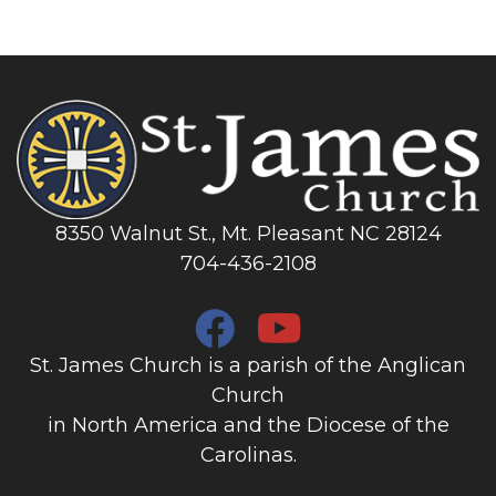
8350 Walnut St., Mt. Pleasant NC 28124
704-436-2108
St. James Church is a parish of the Anglican
Church
in North America and the Diocese of the
Carolinas.