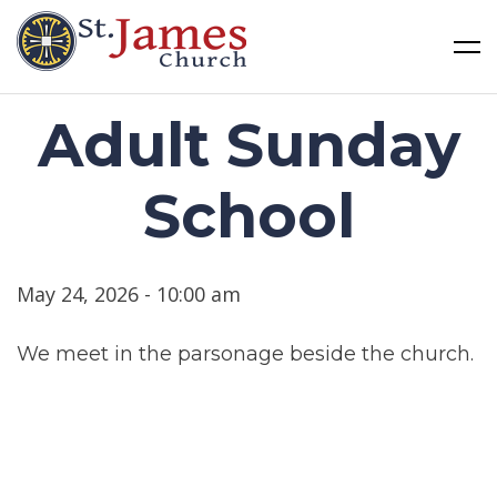
St James Church
Skip
Adult Sunday
to
content
School
May 24, 2026 - 10:00 am
We meet in the parsonage beside the church.