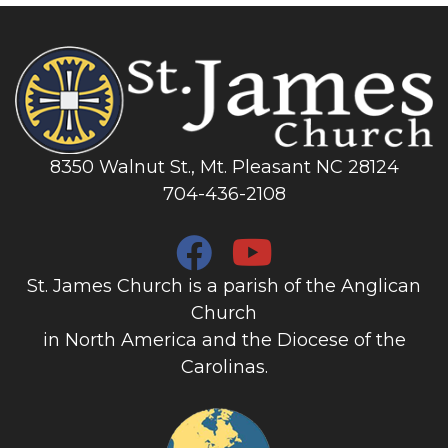
8350 Walnut St., Mt. Pleasant NC 28124
704-436-2108
St. James Church is a parish of the Anglican
Church
in North America and the Diocese of the
Carolinas.