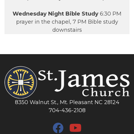
Wednesday Night Bible Study
6:30 PM
prayer in the chapel, 7 PM Bible study
downstairs
8350 Walnut St., Mt. Pleasant NC 28124
704-436-2108