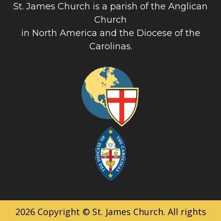
St. James Church is a parish of the Anglican
Church
in North America and the Diocese of the
Carolinas.
2026 Copyright © St. James Church. All rights