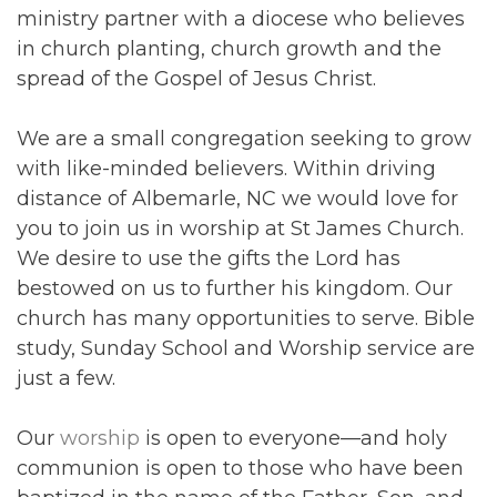
ministry partner with a diocese who believes
in church planting, church growth and the
spread of the Gospel of Jesus Christ.
We are a small congregation seeking to grow
with like-minded believers. Within driving
distance of Albemarle, NC we would love for
you to join us in worship at St James Church.
We desire to use the gifts the Lord has
bestowed on us to further his kingdom. Our
church has many opportunities to serve. Bible
study, Sunday School and Worship service are
just a few.
Our
worship
is open to everyone—and holy
communion is open to those who have been