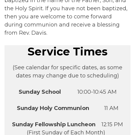
baptized in the name of the Father, Son, and
the Holy Spirit. If you have not been baptized,
then you are welcome to come forward
during communion and receive a blessing
from Rev. Davis.
Service Times
(See calendar for specific dates, as some
dates may change due to scheduling)
Sunday School
10:00-10:45 AM
Sunday Holy Communion
11 AM
Sunday Fellowship Luncheon
12:15 PM
(First Sunday of Each Month)