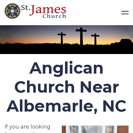
St James Church
Skip
to
content
Anglican
Church Near
Albemarle, NC
If you are looking