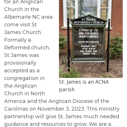
for an Anglican
Church in the
Albemarle NC area
come visit St
James Church.
Formally a
Reformed church,
St James was
provisionally
accepted as a
congregation in
St. James is an ACNA
the Anglican
parish
Church in North
America and the Anglican Diocese of the
Carolinas on November 3, 2023. This ministry
partnership will give St. James much needed
guidance and resources to grow. We are a